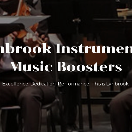
nbrook Instrumen
Music Boosters
Excellence. Dedication. Performance. This is Lynbrook.