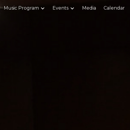
Music Program
Events
Media
Calendar
ip to main content
Skip to navigat