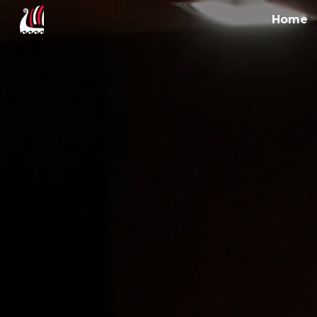
Home
Sk