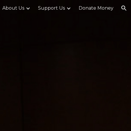
About Us
Support Us
Donate Money
ion