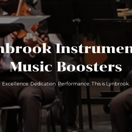
nbrook Instrumen
Music Boosters
Excellence. Dedication. Performance. This is Lynbrook.