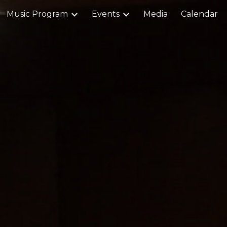
Music Program
Events
Media
Calendar
ip to main content
Skip to navigat