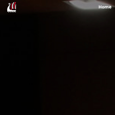
Home
Sk