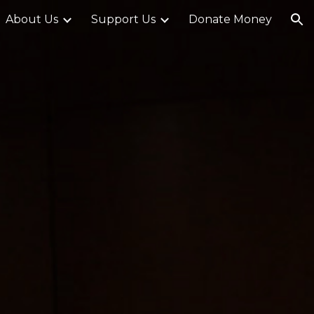
About Us
Support Us
Donate Money
ion